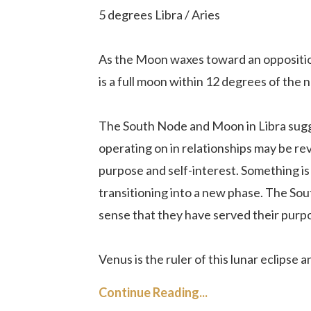
5 degrees Libra / Aries
As the Moon waxes toward an opposition
is a full moon within 12 degrees of the n
The South Node and Moon in Libra sugg
operating on in relationships may be rev
purpose and self-interest. Something is 
transitioning into a new phase. The Sout
sense that they have served their purp
Venus is the ruler of this lunar eclipse an
Continue Reading...