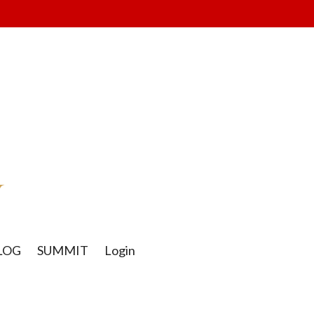
LOG
SUMMIT
Login