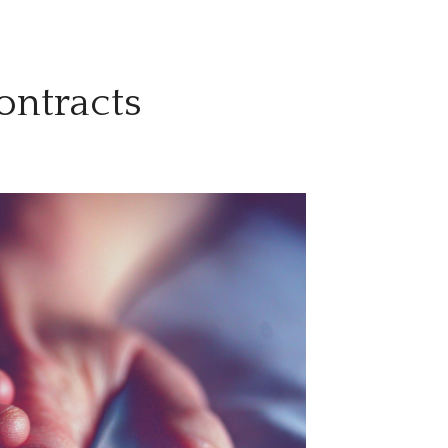
ontracts