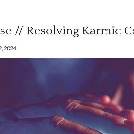
pse // Resolving Karmic C
2, 2024