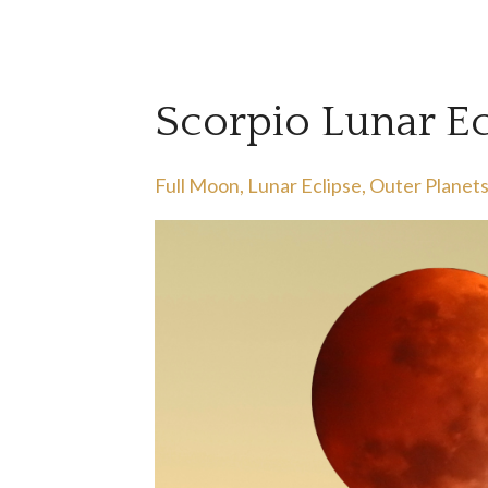
Scorpio Lunar E
Full Moon
Lunar Eclipse
Outer Planet