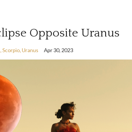
clipse Opposite Uranus
s
Scorpio
Uranus
Apr 30, 2023