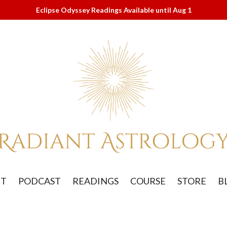
Eclipse Odyssey Readings Available until Aug 1
UT
PODCAST
READINGS
COURSE
STORE
B