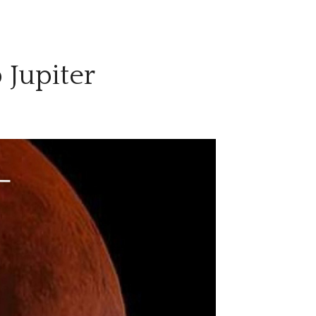
 Jupiter