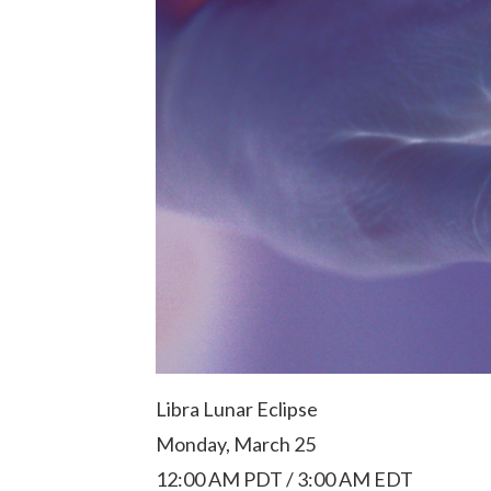
Libra Lunar Eclipse
Monday, March 25
12:00 AM PDT / 3:00 AM EDT