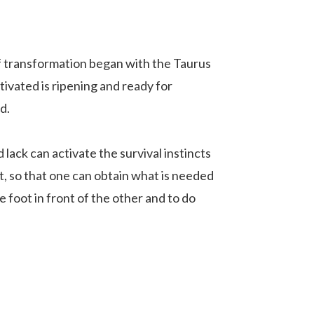
 of transformation began with the Taurus
ivated is ripening and ready for
d.
 lack can activate the survival instincts
nt, so that one can obtain what is needed
e foot in front of the other and to do