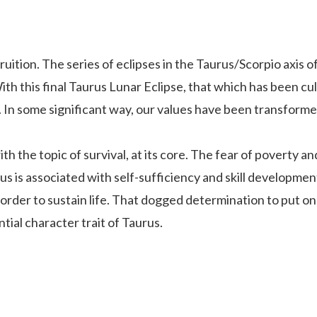
 fruition. The series of eclipses in the Taurus/Scorpio axis
h this final Taurus Lunar Eclipse, that which has been cult
e. In some significant way, our values have been transforme
 the topic of survival, at its core. The fear of poverty and
rus is associated with self-sufficiency and skill developme
n order to sustain life. That dogged determination to put on
ntial character trait of Taurus.