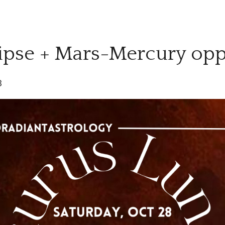
ipse + Mars-Mercury opp
3