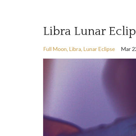
Libra Lunar Ecli
Full Moon
Libra
Lunar Eclipse
Mar 2