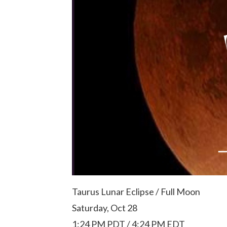
Taurus Lunar Eclipse / Full Moon
Saturday, Oct 28
1:24 PM PDT / 4:24 PM EDT