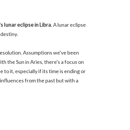
 lunar eclipse in Libra
. A lunar eclipse
 destiny.
resolution. Assumptions we've been
th the Sun in Aries, there's a focus on
 it, especially if its time is ending or
 influences from the past but with a