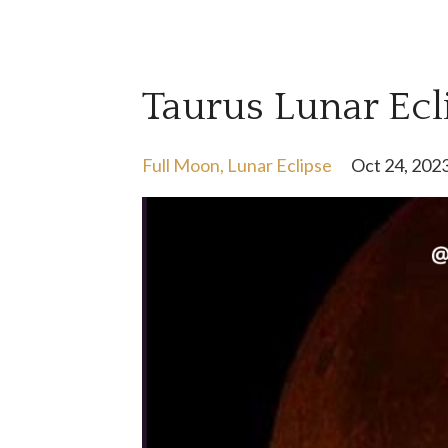
Taurus Lunar Ecl
Full Moon
Lunar Eclipse
Oct 24, 202