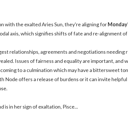
 with the exalted Aries Sun, they're aligning for
Monday's
odal axis, which signifies shifts of fate and re-alignment of
est relationships, agreements and negotiations needing 
ealed. Issues of fairness and equality are important, and wi
coming to a culmination which may have a bittersweet tone to
h Node offers a release of burdens or it can invite helpful
ose.
d is in her sign of exaltation, Pisce
...