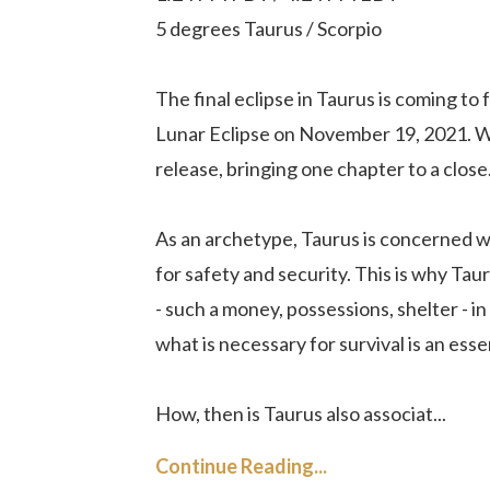
5 degrees Taurus / Scorpio
The final eclipse in Taurus is coming to
Lunar Eclipse on November 19, 2021. Wit
release, bringing one chapter to a clos
As an archetype, Taurus is concerned with
for safety and security. This is why Tau
- such a money, possessions, shelter - i
what is necessary for survival is an esse
How, then is Taurus also associat...
Continue Reading...