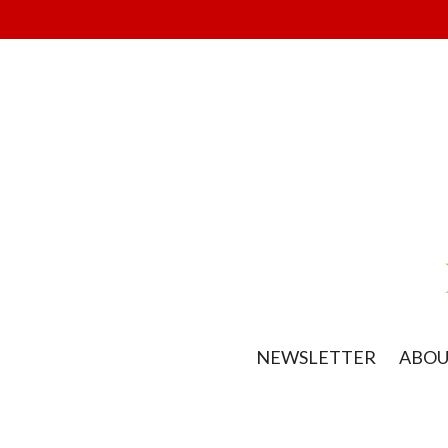
NEWSLETTER
ABO