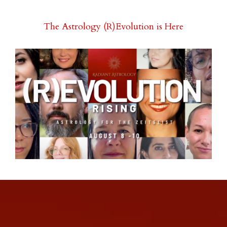
The Astrology (R)Evolution is Here