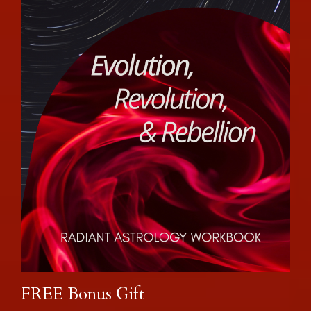
FREE Bonus Gift