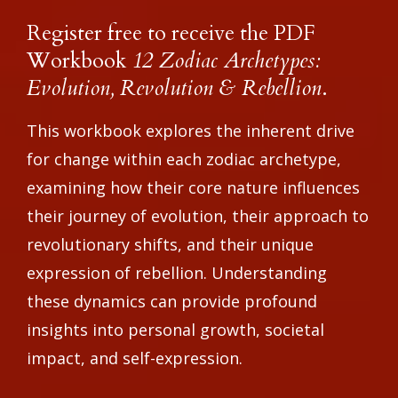
Register free to receive the PDF
Workbook
12 Zodiac Archetypes:
Evolution, Revolution & Rebellion
.
This workbook explores the inherent drive
for change within each zodiac archetype,
examining how their core nature influences
their journey of evolution, their approach to
revolutionary shifts, and their unique
expression of rebellion. Understanding
these dynamics can provide profound
insights into personal growth, societal
impact, and self-expression.