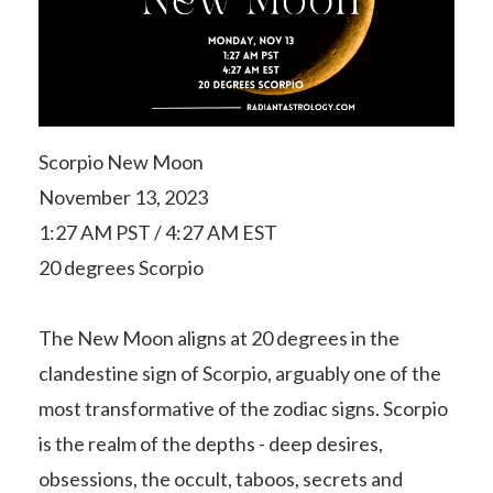
Scorpio New Moon
November 13, 2023
1:27 AM PST / 4:27 AM EST
20 degrees Scorpio
The New Moon aligns at 20 degrees in the
clandestine sign of Scorpio, arguably one of the
most transformative of the zodiac signs. Scorpio
is the realm of the depths - deep desires,
obsessions, the occult, taboos, secrets and