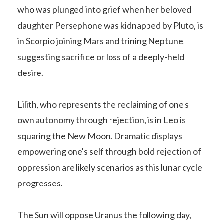
who was plunged into grief when her beloved
daughter Persephone was kidnapped by Pluto, is
in Scorpio joining Mars and trining Neptune,
suggesting sacrifice or loss of a deeply-held
desire.
Lilith, who represents the reclaiming of one's
own autonomy through rejection, is in Leo is
squaring the New Moon. Dramatic displays
empowering one's self through bold rejection of
oppression are likely scenarios as this lunar cycle
progresses.
The Sun will oppose Uranus the following day,