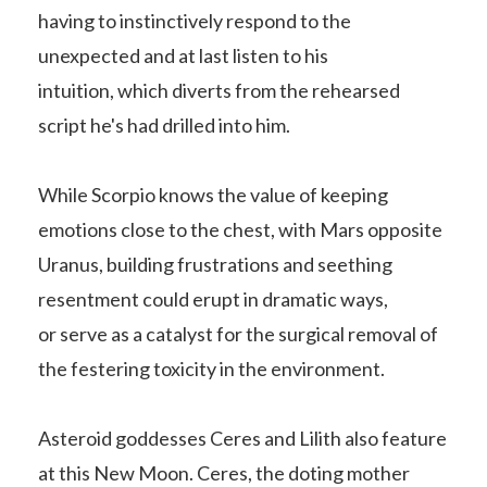
having to instinctively respond to the
unexpected and at last listen to his
intuition, which diverts from the rehearsed
script he's had drilled into him.
While Scorpio knows the value of keeping
emotions close to the chest, with Mars opposite
Uranus, building frustrations and seething
resentment could erupt in dramatic ways,
or serve as a catalyst for the surgical removal of
the festering toxicity in the environment.
Asteroid goddesses Ceres and Lilith also feature
at this New Moon. Ceres, the doting mother