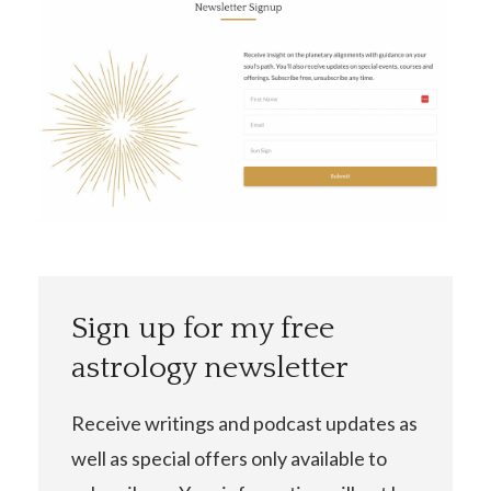
Sign up for my free
astrology newsletter
Receive writings and podcast updates as
well as special offers only available to