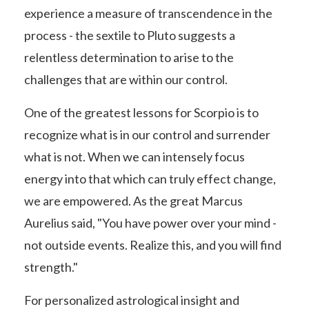
experience a measure of transcendence in the
process - the sextile to Pluto suggests a
relentless determination to arise to the
challenges that are within our control.
One of the greatest lessons for Scorpio is to
recognize what is in our control and surrender
what is not. When we can intensely focus
energy into that which can truly effect change,
we are empowered. As the great Marcus
Aurelius said, "You have power over your mind -
not outside events. Realize this, and you will find
strength."
For personalized astrological insight and