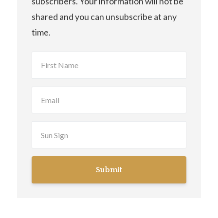
subscribers. Your information will not be
shared and you can unsubscribe at any
time.
Submit