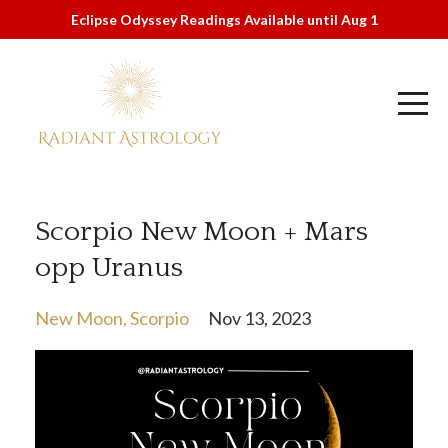
Eclipse Odyssey Readings Available until Aug 1
Scorpio New Moon + Mars
opp Uranus
New Moon
Scorpio
Nov 13, 2023