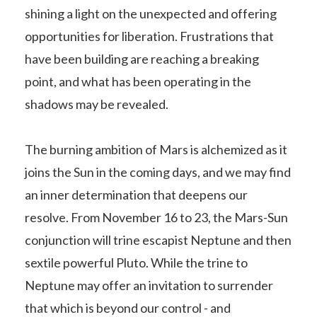
shining a light on the unexpected and offering
opportunities for liberation. Frustrations that
have been building are reaching a breaking
point, and what has been operating in the
shadows may be revealed.
The burning ambition of Mars is alchemized as it
joins the Sun in the coming days, and we may find
an inner determination that deepens our
resolve. From November 16 to 23, the Mars-Sun
conjunction will trine escapist Neptune and then
sextile powerful Pluto. While the trine to
Neptune may offer an invitation to surrender
that which is beyond our control - and