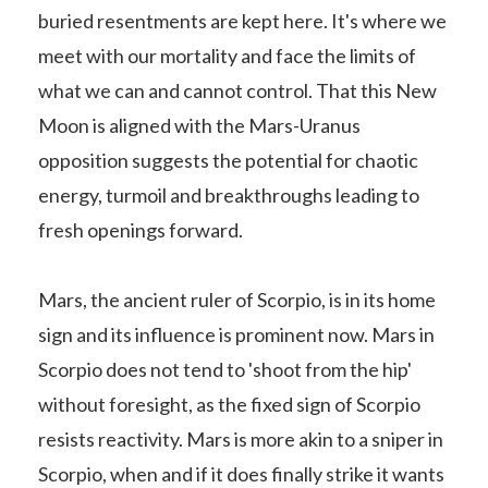
buried resentments are kept here. It's where we
meet with our mortality and face the limits of
what we can and cannot control. That this New
Moon is aligned with the Mars-Uranus
opposition suggests the potential for chaotic
energy, turmoil and breakthroughs leading to
fresh openings forward.
Mars, the ancient ruler of Scorpio, is in its home
sign and its influence is prominent now. Mars in
Scorpio does not tend to 'shoot from the hip'
without foresight, as the fixed sign of Scorpio
resists reactivity. Mars is more akin to a sniper in
Scorpio, when and if it does finally strike it wants