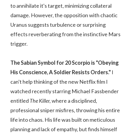
to annihilate it's target, minimizing collateral
damage. However, the opposition with chaotic
Uranus suggests turbulence or surprising
effects reverberating from the instinctive Mars
trigger.
The Sabian Symbol for 20 Scorpio is "
Obeying
His Conscience, A Soldier Resists Orders."
I
can't help thinking of the new Netflix film I
watched recently starring Michael Fassbender
entitled
The Killer,
where a disciplined,
professional sniper misfires, throwing his entire
life into chaos. His life was built on meticulous
planning and lack of empathy, but finds himself