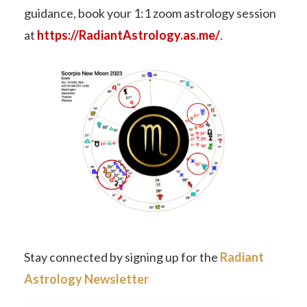
guidance, book your 1:1 zoom astrology session
at
https://RadiantAstrology.as.me/
.
Stay connected by signing up for the
Radiant
Astrology Newsletter