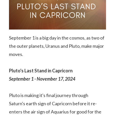
September 1 is a big day in the cosmos, as two of
the outer planets, Uranus and Pluto, make major
moves.
Pluto's Last Stand in Capricorn
September 1 - November 17, 2024
Pluto is making it's final journey through
Saturn's earth sign of Capricorn before it re-
enters the air sign of Aquarius for good for the