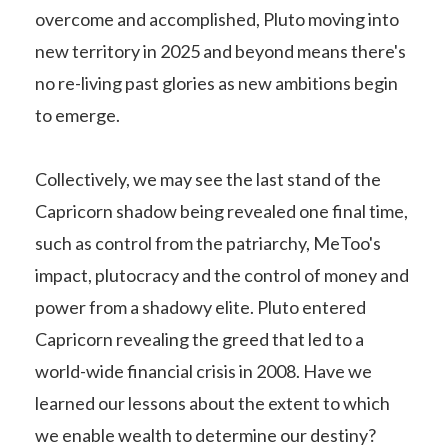
overcome and accomplished, Pluto moving into
new territory in 2025 and beyond means there's
no re-living past glories as new ambitions begin
to emerge.
Collectively, we may see the last stand of the
Capricorn shadow being revealed one final time,
such as control from the patriarchy, MeToo's
impact, plutocracy and the control of money and
power from a shadowy elite. Pluto entered
Capricorn revealing the greed that led to a
world-wide financial crisis in 2008. Have we
learned our lessons about the extent to which
we enable wealth to determine our destiny?