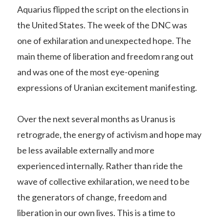
Aquarius flipped the script on the elections in
the United States. The week of the DNC was
one of exhilaration and unexpected hope. The
main theme of liberation and freedom rang out
and was one of the most eye-opening
expressions of Uranian excitement manifesting.
Over the next several months as Uranus is
retrograde, the energy of activism and hope may
be less available externally and more
experienced internally. Rather than ride the
wave of collective exhilaration, we need to be
the generators of change, freedom and
liberation in our own lives. This is a time to