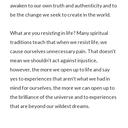
awaken to our own truth and authenticity and to
be the change we seek to create in the world.
What are you resisting in life? Many spiritual
traditions teach that when we resist life, we
cause ourselves unnecessary pain. That doesn't
mean we shouldn't act against injustice,
however, the more we open up to life and say
yes to experiences that aren't what we had in
mind for ourselves, the more we can open up to
the brilliance of the universe and to experiences
that are beyond our wildest dreams.