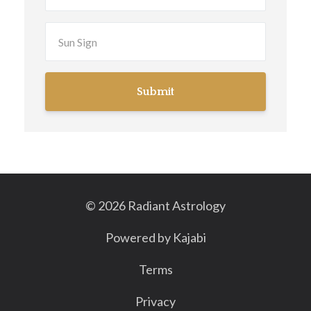
Submit
© 2026 Radiant Astrology
Powered by Kajabi
Terms
Privacy