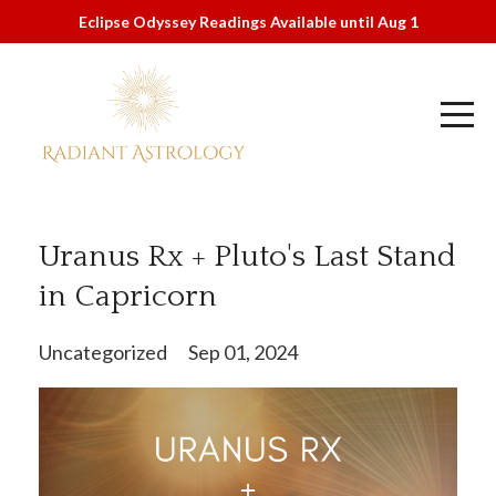
Eclipse Odyssey Readings Available until Aug 1
Uranus Rx + Pluto's Last Stand
in Capricorn
Uncategorized
Sep 01, 2024