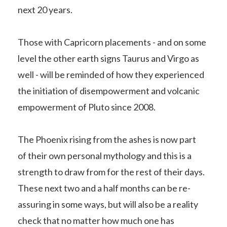
next 20 years.
Those with Capricorn placements - and on some
level the other earth signs Taurus and Virgo as
well - will be reminded of how they experienced
the initiation of disempowerment and volcanic
empowerment of Pluto since 2008.
The Phoenix rising from the ashes is now part
of their own personal mythology and this is a
strength to draw from for the rest of their days.
These next two and a half months can be re-
assuring in some ways, but will also be a reality
check that no matter how much one has