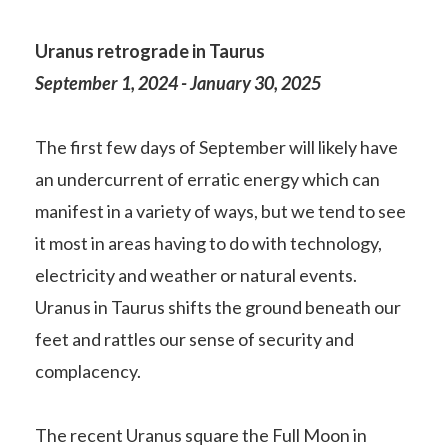
Uranus retrograde in Taurus
September 1, 2024 - January 30, 2025
The first few days of September will likely have
an undercurrent of erratic energy which can
manifest in a variety of ways, but we tend to see
it most in areas having to do with technology,
electricity and weather or natural events.
Uranus in Taurus shifts the ground beneath our
feet and rattles our sense of security and
complacency.
The recent Uranus square the Full Moon in