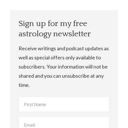
Sign up for my free
astrology newsletter
Receive writings and podcast updates as
well as special offers only available to
subscribers. Your information will not be
shared and you can unsubscribe at any
time.