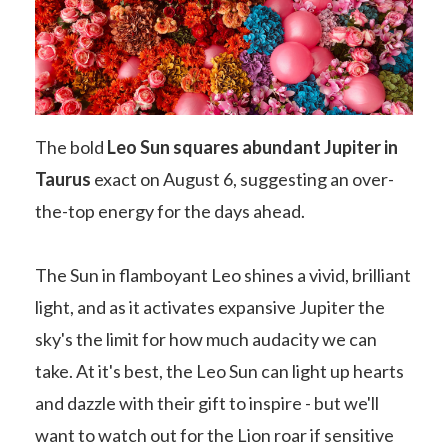
The bold
Leo Sun squares abundant Jupiter in
Taurus
exact on August 6, suggesting an over-
the-top energy for the days ahead.
The Sun in flamboyant Leo shines a vivid, brilliant
light, and as it activates expansive Jupiter the
sky's the limit for how much audacity we can
take. At it's best, the Leo Sun can light up hearts
and dazzle with their gift to inspire - but we'll
want to watch out for the Lion roar if sensitive