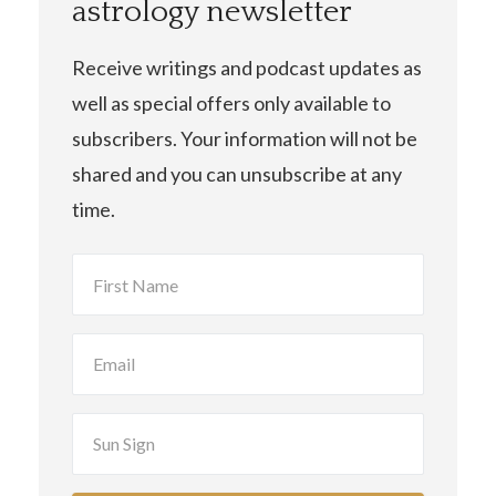
astrology newsletter
Receive writings and podcast updates as
well as special offers only available to
subscribers. Your information will not be
shared and you can unsubscribe at any
time.