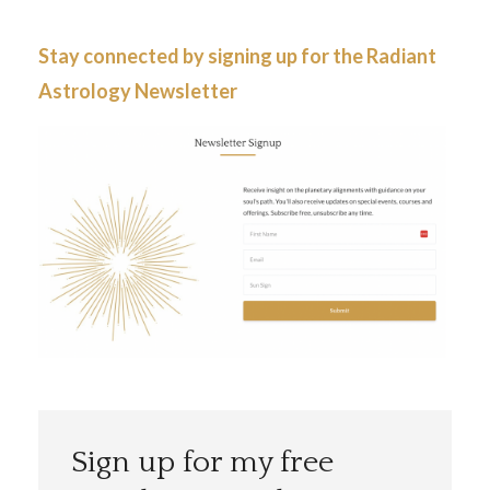
Stay connected by signing up for the
Radiant
Astrology Newsletter
Sign up for my free