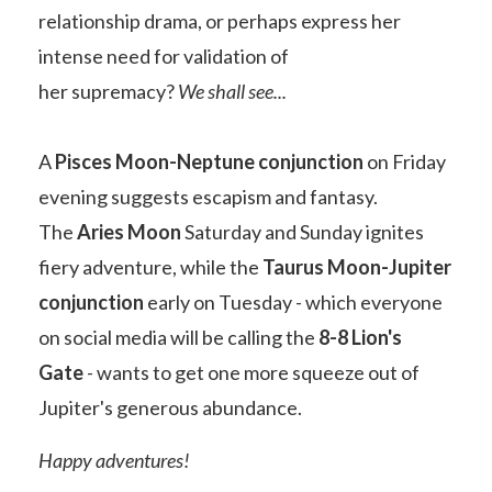
relationship drama, or perhaps express her
intense need for
validation of
her
supremacy?
We shall see...
A
Pisces Moon-Neptune conjunction
on Friday
evening suggests escapism and fantasy.
The
Aries Moon
Saturday and Sunday ignites
fiery adventure, while the
Taurus Moon-Jupiter
conjunction
early on Tuesday - which everyone
on social media will be calling the
8-8 Lion's
Gate
- wants to get one more squeeze out of
Jupiter's generous abundance.
Happy adventures!