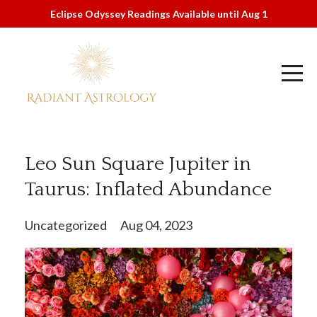
Eclipse Odyssey Readings Available until Aug 1
Leo Sun Square Jupiter in
Taurus: Inflated Abundance
Uncategorized
Aug 04, 2023