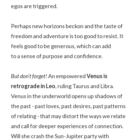
egos are triggered.
Perhaps new horizons beckon and the taste of
freedom and adventure is too good to resist. It
feels good to be generous, which can add
to a sense of purpose and confidence.
But don't forget!
An empowered
Venus is
retrograde in Leo
, ruling Taurus and Libra.
Venus in the underworld opens up shadows of
the past - past loves, past desires, past patterns
of relating - that may distort the ways we relate
and call for deeper experiences of connection.
Will she crash the Sun-Jupiter party with