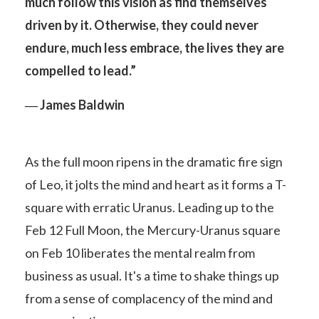
much follow this vision as find themselves
driven by it.
Otherwise, they could never
endure, much less embrace, the lives they are
compelled to lead.”
― James Baldwin
As the full moon ripens in the dramatic fire sign
of Leo, it jolts the mind and heart as it forms a T-
square with erratic Uranus. Leading up to the
Feb 12 Full Moon, the Mercury-Uranus square
on Feb 10 liberates the mental realm from
business as usual. It's a time to shake things up
from a sense of complacency of the mind and