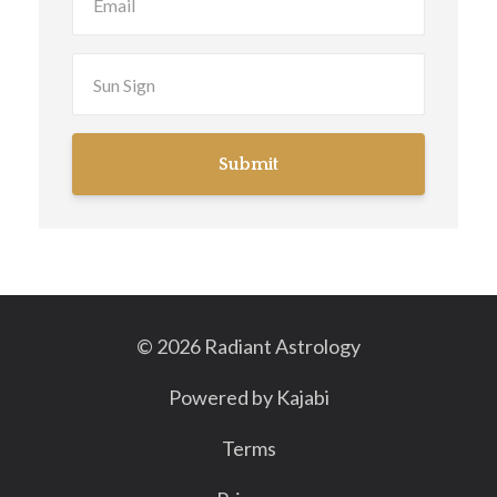
Submit
© 2026 Radiant Astrology
Powered by Kajabi
Terms