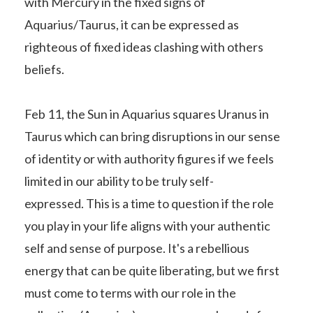
with Mercury in the fixed signs of
Aquarius/Taurus, it can be expressed as
righteous of fixed ideas clashing with others
beliefs.
Feb 11, the Sun in Aquarius squares Uranus in
Taurus which can bring disruptions in our sense
of identity or with authority figures if we feels
limited in our ability to be truly self-
expressed. This is a time to question if the role
you play in your life aligns with your authentic
self and sense of purpose. It's a rebellious
energy that can be quite liberating, but we first
must come to terms with our role in the