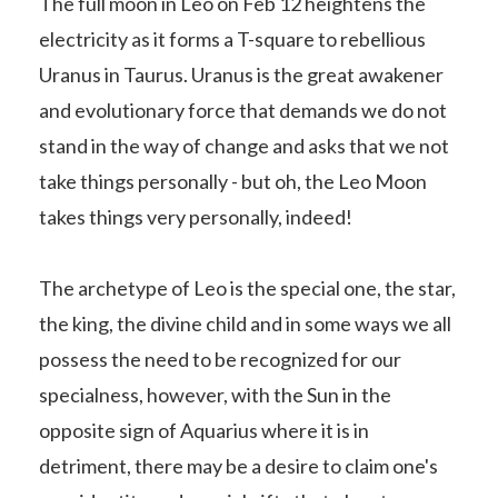
The full moon in Leo on Feb 12 heightens the
electricity as it forms a T-square to rebellious
Uranus in Taurus. Uranus is the great awakener
and evolutionary force that demands we do not
stand in the way of change and asks that we not
take things personally - but oh, the Leo Moon
takes things very personally, indeed!
The archetype of Leo is the special one, the star,
the king, the divine child and in some ways we all
possess the need to be recognized for our
specialness, however, with the Sun in the
opposite sign of Aquarius where it is in
detriment, there may be a desire to claim one's