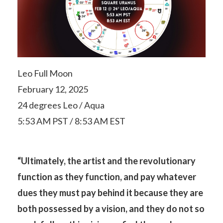
Leo Full Moon
February 12, 2025
24 degrees Leo / Aqua
5:53 AM PST / 8:53 AM EST
“Ultimately, the artist and the revolutionary
function as they function, and pay whatever
dues they must pay behind it because they are
both possessed by a vision, and they do not so