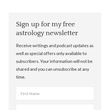
Sign up for my free
astrology newsletter
Receive writings and podcast updates as
well as special offers only available to
subscribers. Your information will not be
shared and you can unsubscribe at any
time.