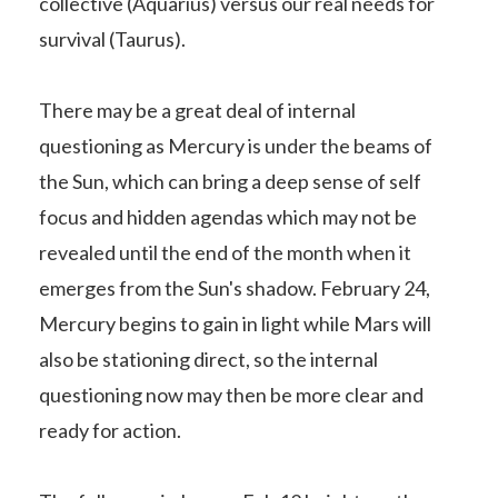
collective (Aquarius) versus our real needs for
survival (Taurus).
There may be a great deal of internal
questioning as Mercury is under the beams of
the Sun, which can bring a deep sense of self
focus and hidden agendas which may not be
revealed until the end of the month when it
emerges from the Sun's shadow. February 24,
Mercury begins to gain in light while Mars will
also be stationing direct, so the internal
questioning now may then be more clear and
ready for action.