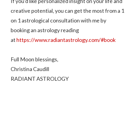
If you'd like personalized insight on your life and
creative potential, you can get the most from a 1
on 1 astrological consultation with me by
booking an astrology reading
at
https://www.radiantastrology.com/#book
Full Moon blessings,
Christina Caudill
RADIANT ASTROLOGY