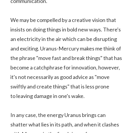
communication.
We may be compelled by a creative vision that
insists on doing things in bold new ways. There's
an electricity in the air which can be disrupting
and exciting. Uranus-Mercury makes me think of
the phrase "move fast and break things" that has
become a catchphrase for innovation, however,
it's not necessarily as good advice as "move
swiftly and create things" that is less prone
to leaving damage in one's wake.
In any case, the energy Uranus brings can
shatter what lies in its path, and when it clashes