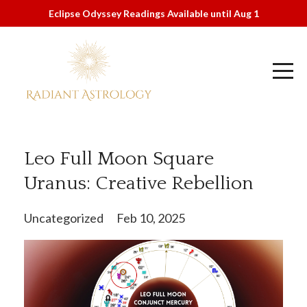
Eclipse Odyssey Readings Available until Aug 1
Leo Full Moon Square
Uranus: Creative Rebellion
Uncategorized
Feb 10, 2025