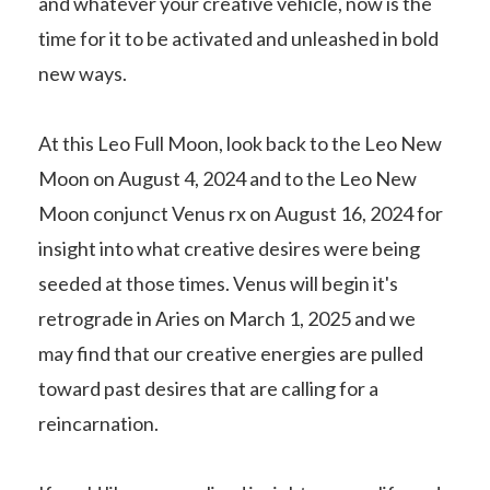
and whatever your creative vehicle, now is the
time for it to be activated and unleashed in bold
new ways.
At this Leo Full Moon, look back to the Leo New
Moon on August 4, 2024 and to the Leo New
Moon conjunct Venus rx on August 16, 2024 for
insight into what creative desires were being
seeded at those times. Venus will begin it's
retrograde in Aries on March 1, 2025 and we
may find that our creative energies are pulled
toward past desires that are calling for a
reincarnation.