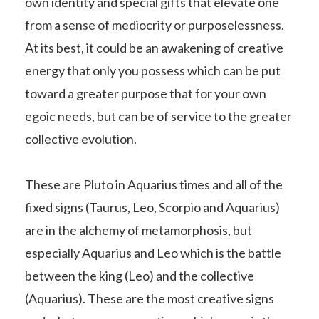
own identity and special gifts that elevate one
from a sense of mediocrity or purposelessness.
At its best, it could be an awakening of creative
energy that only you possess which can be put
toward a greater purpose that for your own
egoic needs, but can be of service to the greater
collective evolution.
These are Pluto in Aquarius times and all of the
fixed signs (Taurus, Leo, Scorpio and Aquarius)
are in the alchemy of metamorphosis, but
especially Aquarius and Leo which is the battle
between the king (Leo) and the collective
(Aquarius). These are the most creative signs